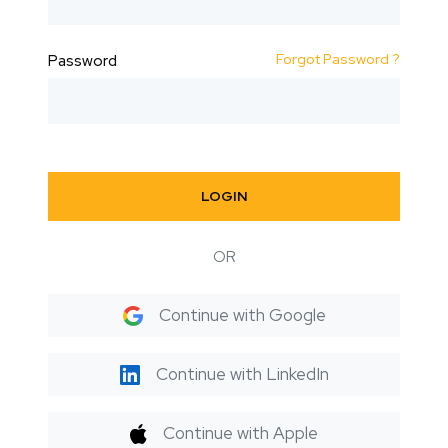
Forgot Password ?
Password
LOGIN
OR
Continue with Google
Continue with LinkedIn
Continue with Apple