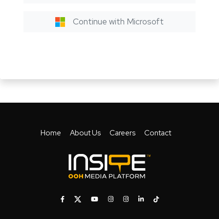
Continue with Microsoft
Home
About Us
Careers
Contact