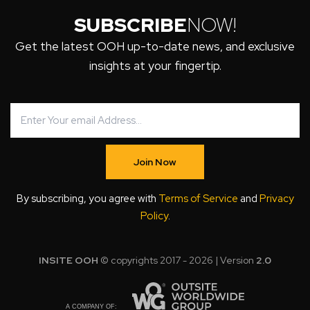
SUBSCRIBE
NOW!
Get the latest OOH up-to-date news, and exclusive
insights at your fingertip.
Join Now
By subscribing, you agree with
Terms of Service
and
Privacy
Policy
.
INSITE OOH
© copyrights 2017 - 2026 | Version
2.0