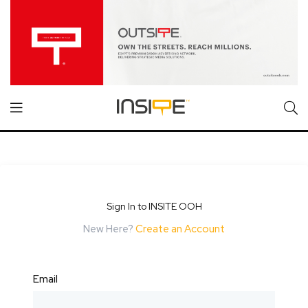
Sign In to INSITE OOH
New Here?
Create an Account
Email