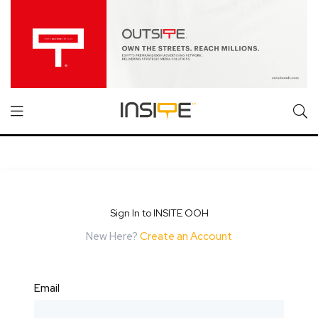
Sign In to INSITE OOH
New Here?
Create an Account
Email