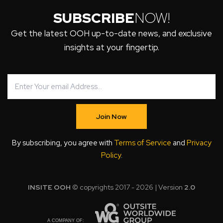
SUBSCRIBE
NOW!
Get the latest OOH up-to-date news, and exclusive
insights at your fingertip.
Join Now
By subscribing, you agree with
Terms of Service
and
Privacy
Policy
.
INSITE OOH
© copyrights 2017 - 2026 | Version
2.0