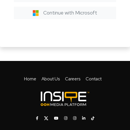
Continue with Microsoft
Home
About Us
Careers
Contact