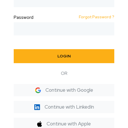
Forgot Password ?
Password
LOGIN
OR
Continue with Google
Continue with LinkedIn
Continue with Apple