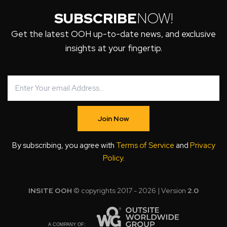
SUBSCRIBE
NOW!
Get the latest OOH up-to-date news, and exclusive
insights at your fingertip.
Join Now
By subscribing, you agree with
Terms of Service
and
Privacy
Policy
.
INSITE OOH
© copyrights 2017 - 2026 | Version
2.0