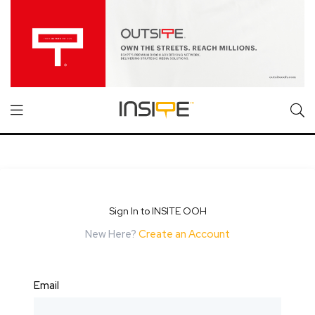
Sign In to INSITE OOH
New Here?
Create an Account
Email