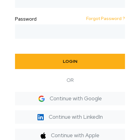
Forgot Password ?
Password
LOGIN
OR
Continue with Google
Continue with LinkedIn
Continue with Apple