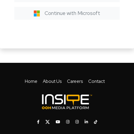
Continue with Microsoft
Home
About Us
Careers
Contact