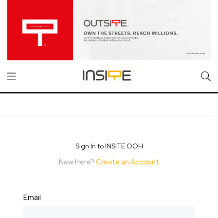
Sign In to INSITE OOH
New Here?
Create an Account
Email