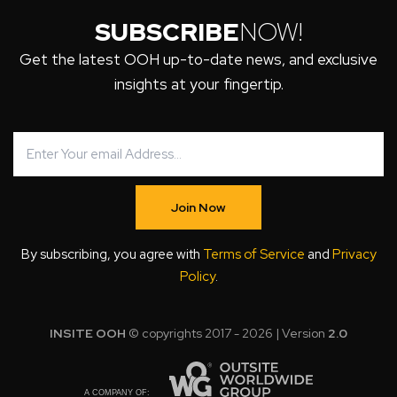
SUBSCRIBE
NOW!
Get the latest OOH up-to-date news, and exclusive
insights at your fingertip.
Join Now
By subscribing, you agree with
Terms of Service
and
Privacy
Policy
.
INSITE OOH
© copyrights 2017 - 2026 | Version
2.0