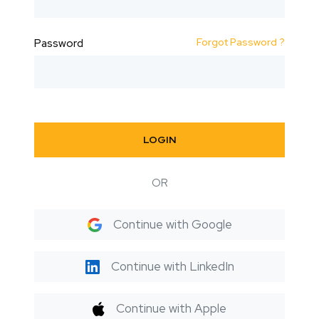
Forgot Password ?
Password
LOGIN
OR
Continue with Google
Continue with LinkedIn
Continue with Apple