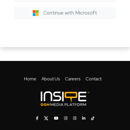
Continue with Microsoft
Home
About Us
Careers
Contact