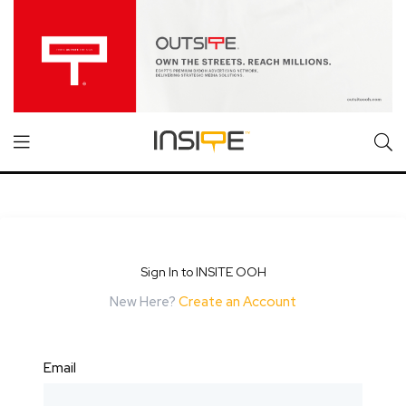
Sign In to INSITE OOH
New Here?
Create an Account
Email