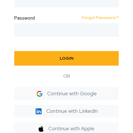
Forgot Password ?
Password
LOGIN
OR
Continue with Google
Continue with LinkedIn
Continue with Apple