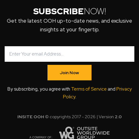
SUBSCRIBE
NOW!
Get the latest OOH up-to-date news, and exclusive
insights at your fingertip.
Join Now
By subscribing, you agree with
Terms of Service
and
Privacy
Policy
.
INSITE OOH
© copyrights 2017 - 2026 | Version
2.0