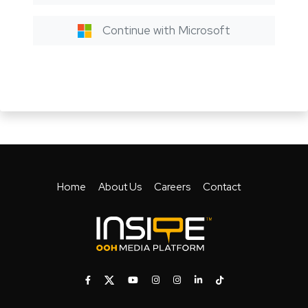
Continue with Microsoft
Home
About Us
Careers
Contact