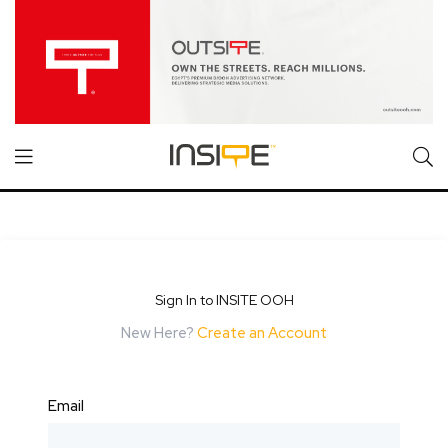
Sign In to INSITE OOH
New Here?
Create an Account
Email