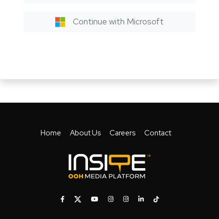
Continue with Microsoft
Home
About Us
Careers
Contact