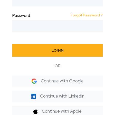
Forgot Password ?
Password
LOGIN
OR
Continue with Google
Continue with LinkedIn
Continue with Apple