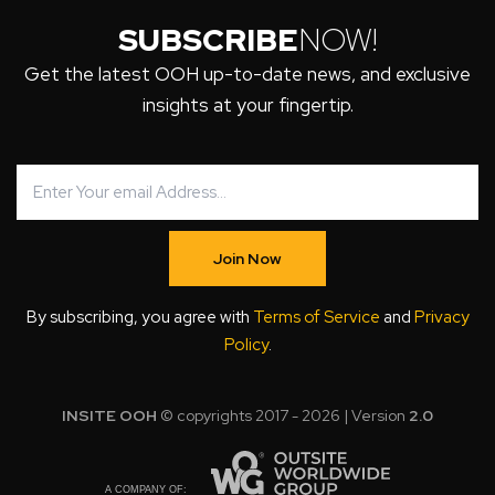
SUBSCRIBE
NOW!
Get the latest OOH up-to-date news, and exclusive
insights at your fingertip.
Join Now
By subscribing, you agree with
Terms of Service
and
Privacy
Policy
.
INSITE OOH
© copyrights 2017 - 2026 | Version
2.0