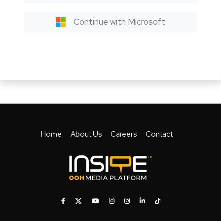
Continue with Microsoft
Home
About Us
Careers
Contact