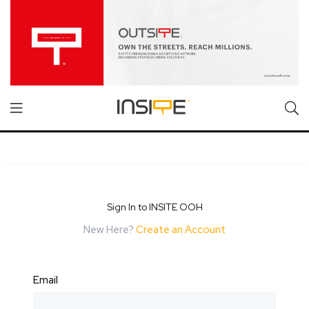
Sign In to INSITE OOH
New Here?
Create an Account
Email