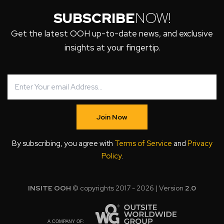
SUBSCRIBE
NOW!
Get the latest OOH up-to-date news, and exclusive
insights at your fingertip.
Join Now
By subscribing, you agree with
Terms of Service
and
Privacy
Policy
.
INSITE OOH
© copyrights 2017 - 2026 | Version
2.0