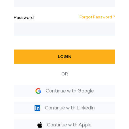
Forgot Password ?
Password
LOGIN
OR
Continue with Google
Continue with LinkedIn
Continue with Apple