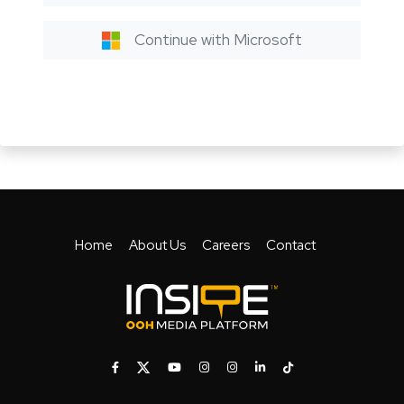
Continue with Microsoft
Home
About Us
Careers
Contact