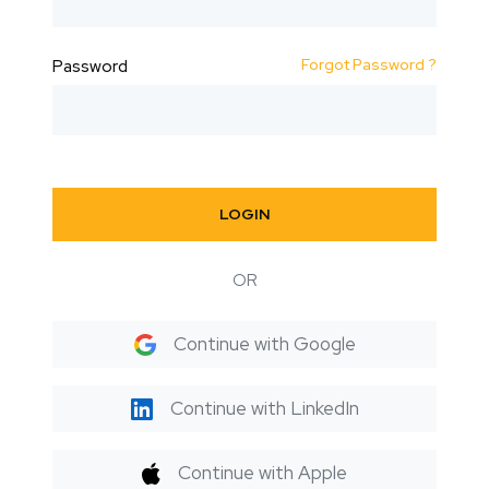
Forgot Password ?
Password
LOGIN
OR
Continue with Google
Continue with LinkedIn
Continue with Apple