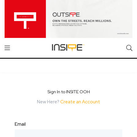
Sign In to INSITE OOH
New Here?
Create an Account
Email