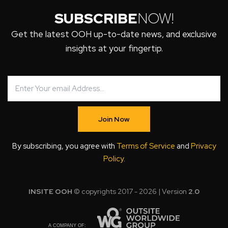
SUBSCRIBE
NOW!
Get the latest OOH up-to-date news, and exclusive
insights at your fingertip.
Join Now
By subscribing, you agree with
Terms of Service
and
Privacy
Policy
.
INSITE OOH
© copyrights 2017 - 2026 | Version
2.0