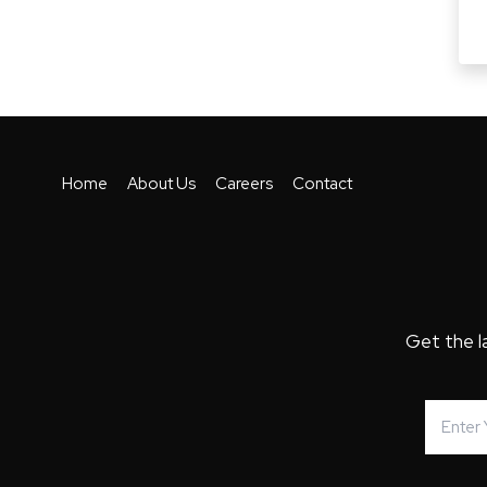
Home
About Us
Careers
Contact
Get the l