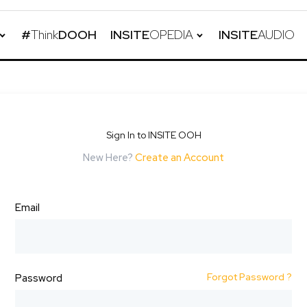
#
Think
DOOH
INSITE
OPEDIA
INSITE
AUDIO
Sign In to INSITE OOH
New Here?
Create an Account
Email
Forgot Password ?
Password