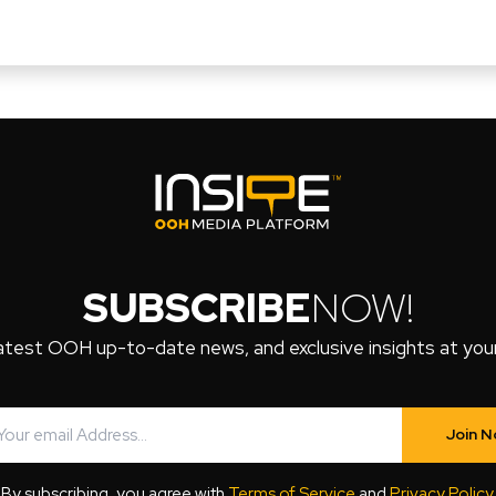
SUBSCRIBE
NOW!
atest OOH up-to-date news, and exclusive insights at your 
Join 
By subscribing, you agree with
Terms of Service
and
Privacy Policy
.