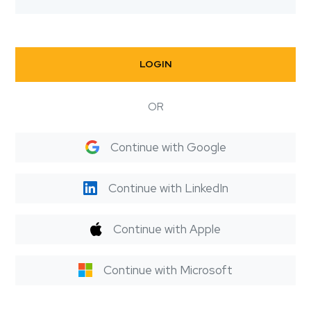
LOGIN
OR
Continue with Google
Continue with LinkedIn
Continue with Apple
Continue with Microsoft