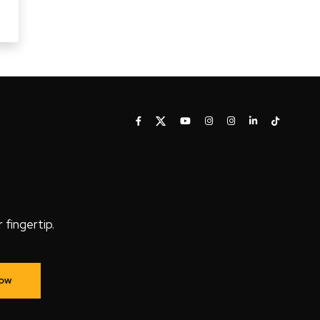
fingertip.
Now