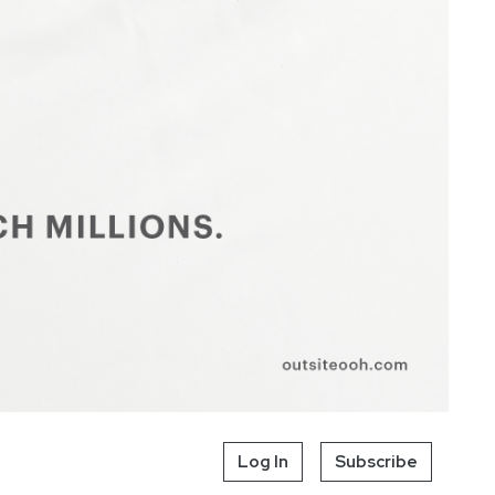
Log In
Subscribe