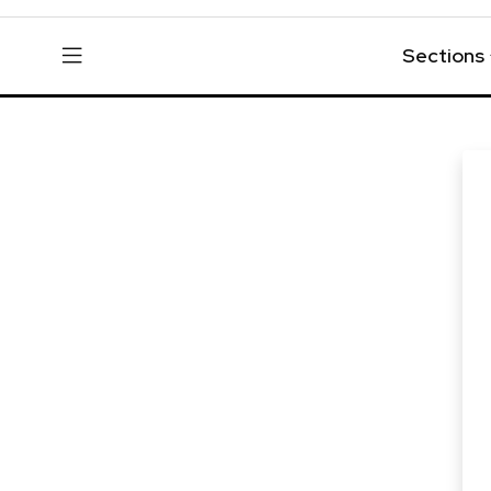
Sections