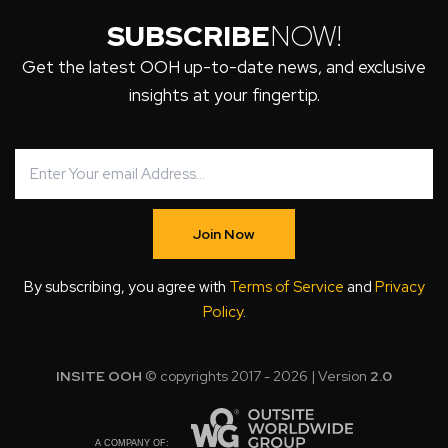
SUBSCRIBE
NOW!
Get the latest OOH up-to-date news, and exclusive
insights at your fingertip.
Join Now
By subscribing, you agree with
Terms of Service
and
Privacy
Policy
.
INSITE OOH
© copyrights 2017 - 2026 | Version
2.0