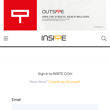
Sign In to INSITE OOH
New Here?
Create an Account
Email