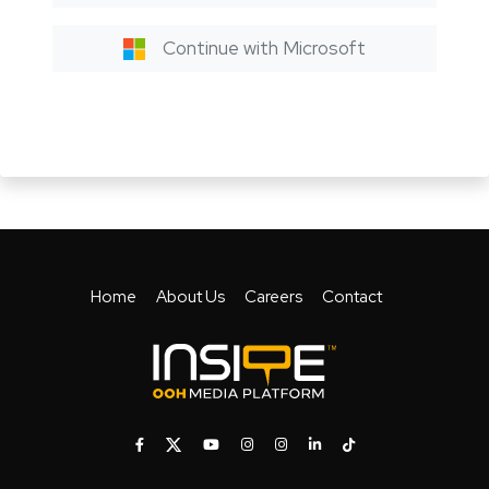
Continue with Microsoft
Home
About Us
Careers
Contact