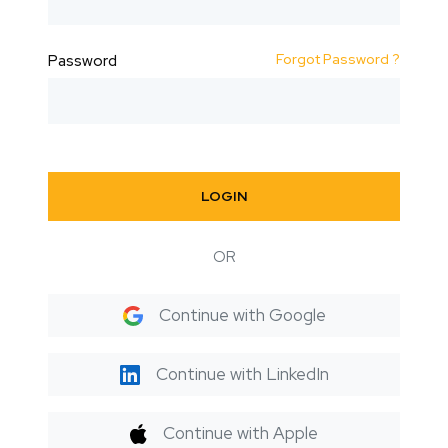
Forgot Password ?
Password
LOGIN
OR
Continue with Google
Continue with LinkedIn
Continue with Apple