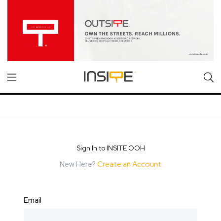
Sign In to INSITE OOH
New Here?
Create an Account
Email