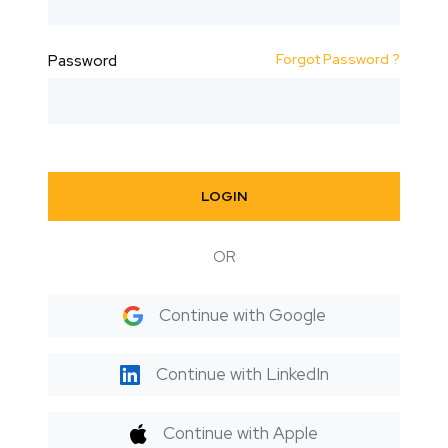
Forgot Password ?
Password
LOGIN
OR
Continue with Google
Continue with LinkedIn
Continue with Apple