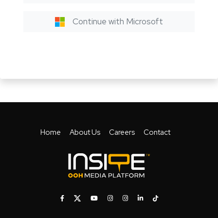
Continue with Microsoft
Home
About Us
Careers
Contact