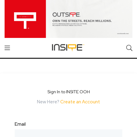
Sign In to INSITE OOH
New Here?
Create an Account
Email