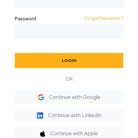
Forgot Password ?
Password
LOGIN
OR
Continue with Google
Continue with LinkedIn
Continue with Apple