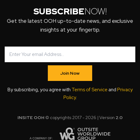
SUBSCRIBE
NOW!
Get the latest OOH up-to-date news, and exclusive
insights at your fingertip.
Join Now
By subscribing, you agree with
Terms of Service
and
Privacy
Policy
.
INSITE OOH
© copyrights 2017 - 2026 | Version
2.0