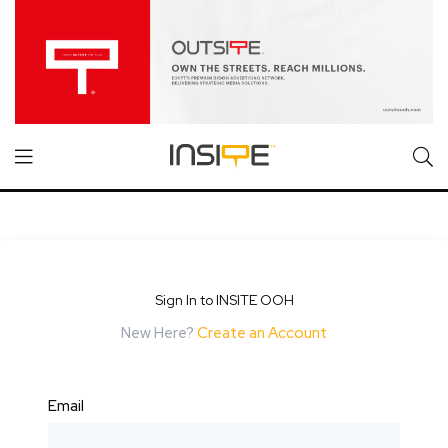
Sign In to INSITE OOH
New Here?
Create an Account
Email