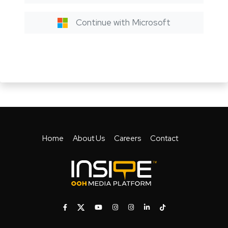
Continue with Microsoft
Home
About Us
Careers
Contact