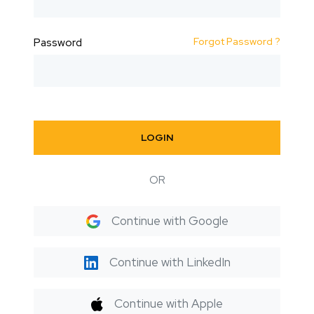
Forgot Password ?
Password
LOGIN
OR
Continue with Google
Continue with LinkedIn
Continue with Apple