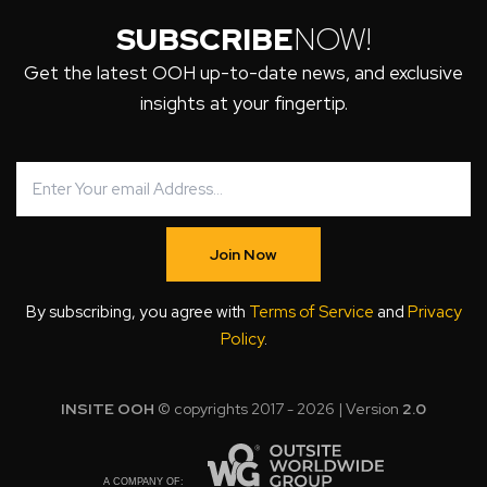
SUBSCRIBE
NOW!
Get the latest OOH up-to-date news, and exclusive
insights at your fingertip.
Join Now
By subscribing, you agree with
Terms of Service
and
Privacy
Policy
.
INSITE OOH
© copyrights 2017 - 2026 | Version
2.0