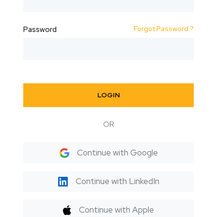
Forgot Password ?
Password
LOGIN
OR
Continue with Google
Continue with LinkedIn
Continue with Apple