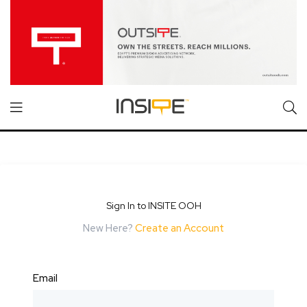
Sign In to INSITE OOH
New Here?
Create an Account
Email