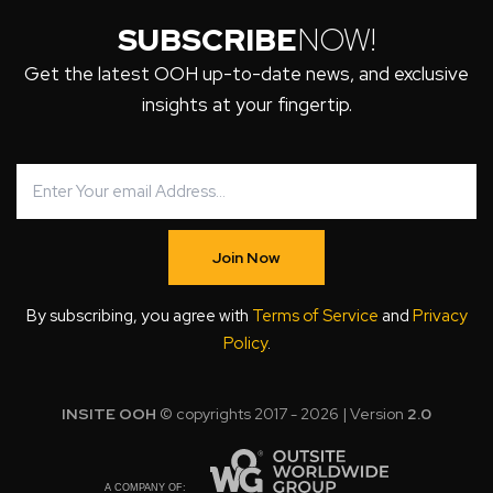
SUBSCRIBE
NOW!
Get the latest OOH up-to-date news, and exclusive
insights at your fingertip.
Join Now
By subscribing, you agree with
Terms of Service
and
Privacy
Policy
.
INSITE OOH
© copyrights 2017 - 2026 | Version
2.0