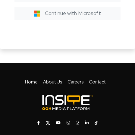
Continue with Microsoft
Home
About Us
Careers
Contact