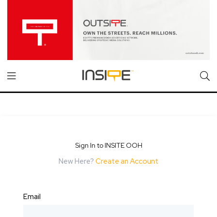
Sign In to INSITE OOH
New Here?
Create an Account
Email