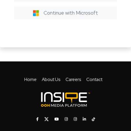
Continue with Microsoft
Home
About Us
Careers
Contact