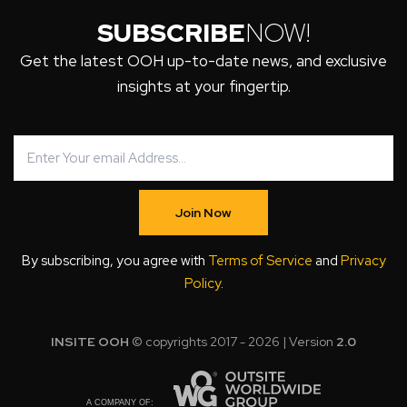
SUBSCRIBE
NOW!
Get the latest OOH up-to-date news, and exclusive
insights at your fingertip.
Join Now
By subscribing, you agree with
Terms of Service
and
Privacy
Policy
.
INSITE OOH
© copyrights 2017 - 2026 | Version
2.0