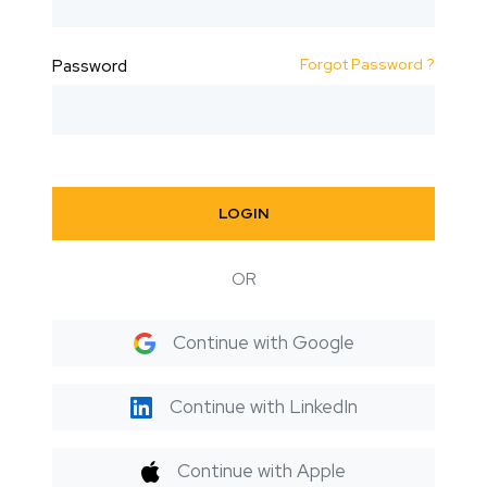
Forgot Password ?
Password
LOGIN
OR
Continue with Google
Continue with LinkedIn
Continue with Apple