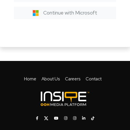
Continue with Microsoft
Home
About Us
Careers
Contact