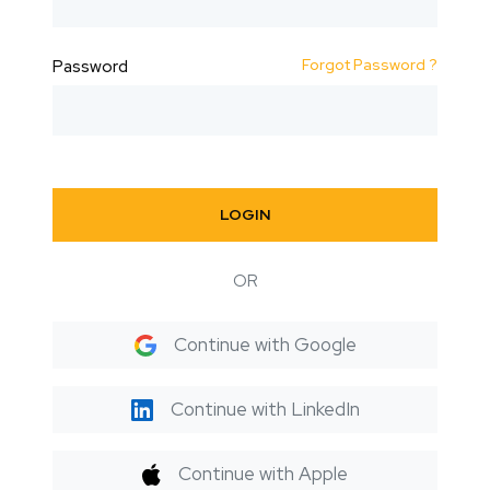
Forgot Password ?
Password
LOGIN
OR
Continue with Google
Continue with LinkedIn
Continue with Apple