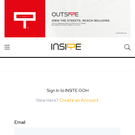
Sign In to INSITE OOH
New Here?
Create an Account
Email