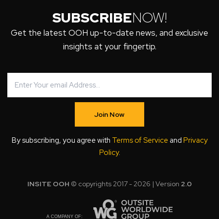
SUBSCRIBE
NOW!
Get the latest OOH up-to-date news, and exclusive
insights at your fingertip.
Join Now
By subscribing, you agree with
Terms of Service
and
Privacy
Policy
.
INSITE OOH
© copyrights 2017 - 2026 | Version
2.0