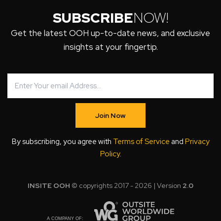
SUBSCRIBE
NOW!
Get the latest OOH up-to-date news, and exclusive
insights at your fingertip.
Join Now
By subscribing, you agree with
Terms of Service
and
Privacy
Policy
.
INSITE OOH
© copyrights 2017 - 2026 | Version
2.0