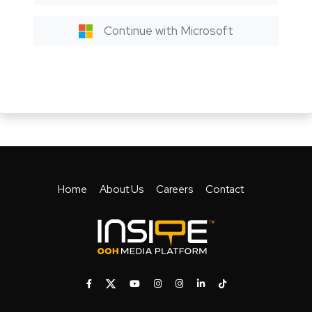
Continue with Microsoft
Home
About Us
Careers
Contact