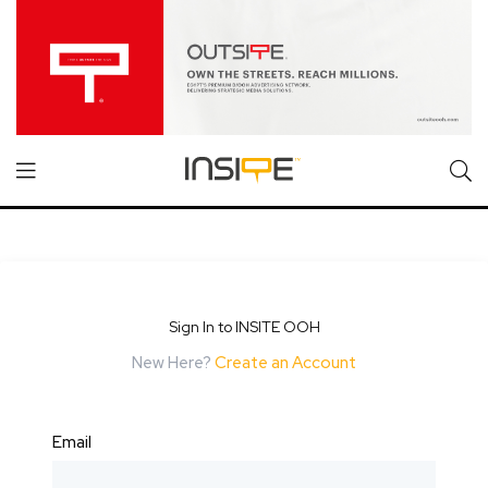
Sign In to INSITE OOH
New Here?
Create an Account
Email