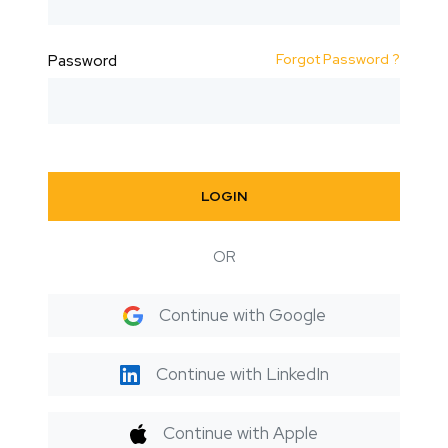
Forgot Password ?
Password
LOGIN
OR
Continue with Google
Continue with LinkedIn
Continue with Apple