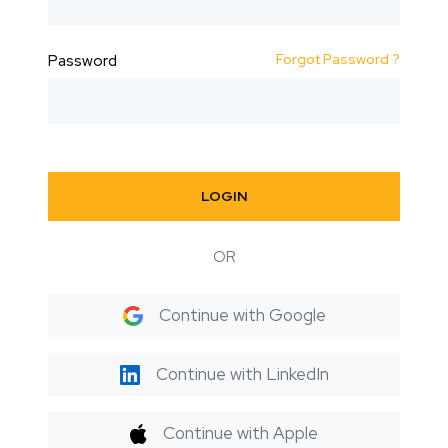
Forgot Password ?
Password
LOGIN
OR
Continue with Google
Continue with LinkedIn
Continue with Apple