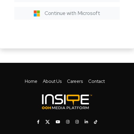
Continue with Microsoft
Home
About Us
Careers
Contact