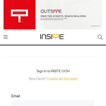
Sign In to INSITE OOH
New Here?
Create an Account
Email