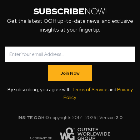
SUBSCRIBE
NOW!
Get the latest OOH up-to-date news, and exclusive
insights at your fingertip.
Join Now
By subscribing, you agree with
Terms of Service
and
Privacy
Policy
.
INSITE OOH
© copyrights 2017 - 2026 | Version
2.0