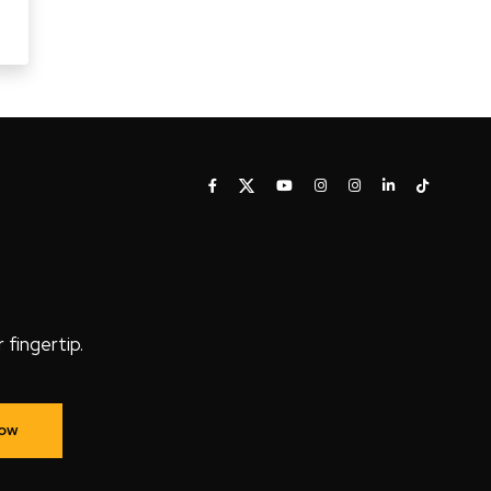
fingertip.
Now