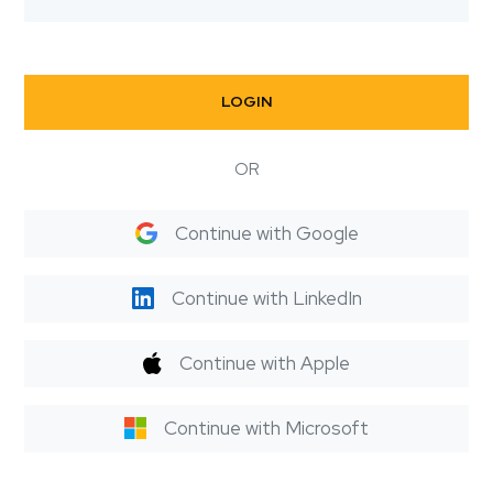
LOGIN
OR
Continue with Google
Continue with LinkedIn
Continue with Apple
Continue with Microsoft