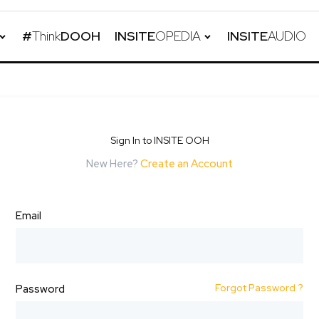
#
Think
DOOH
INSITE
OPEDIA
INSITE
AUDIO
Sign In to INSITE OOH
New Here?
Create an Account
Email
Forgot Password ?
Password