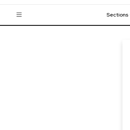
Sections