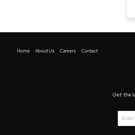
Home
About Us
Careers
Contact
Get the l