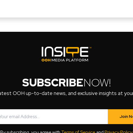
SUBSCRIBE
NOW!
atest OOH up-to-date news, and exclusive insights at your 
Join 
By subscribing, you agree with
Terms of Service
and
Privacy Policy
.