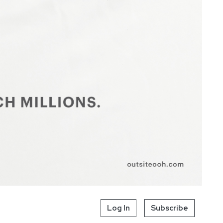
Log In
Subscribe