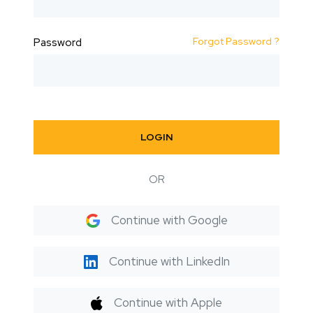
Forgot Password ?
Password
LOGIN
OR
Continue with Google
Continue with LinkedIn
Continue with Apple