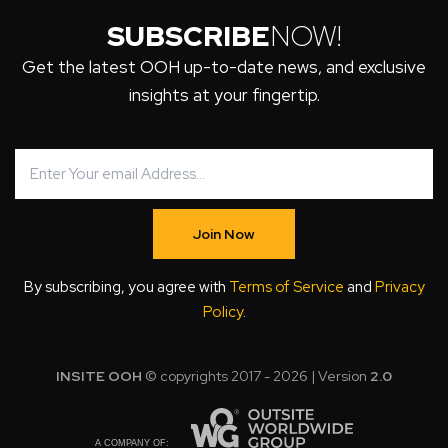
SUBSCRIBE
NOW!
Get the latest OOH up-to-date news, and exclusive
insights at your fingertip.
Join Now
By subscribing, you agree with
Terms of Service
and
Privacy
Policy
.
INSITE OOH
© copyrights 2017 - 2026 | Version
2.0