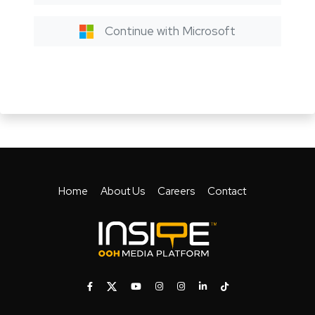
Continue with Microsoft
Home
About Us
Careers
Contact