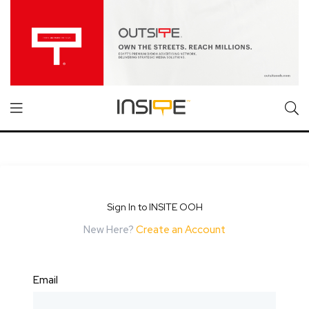
Sign In to INSITE OOH
New Here?
Create an Account
Email