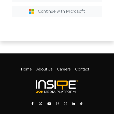
Continue with Microsoft
Home
About Us
Careers
Contact