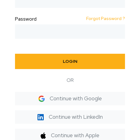
Forgot Password ?
Password
LOGIN
OR
Continue with Google
Continue with LinkedIn
Continue with Apple