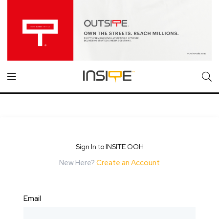
Sign In to INSITE OOH
New Here?
Create an Account
Email