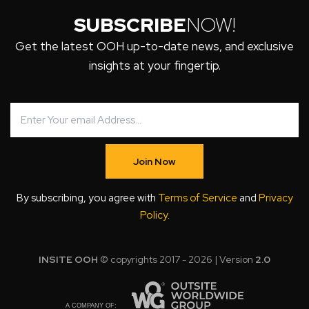
SUBSCRIBE
NOW!
Get the latest OOH up-to-date news, and exclusive
insights at your fingertip.
Join Now
By subscribing, you agree with
Terms of Service
and
Privacy
Policy
.
INSITE OOH
© copyrights 2017 - 2026 | Version
2.0