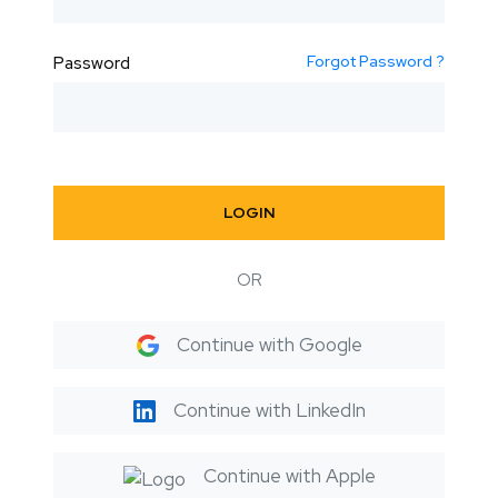
Forgot Password ?
Password
LOGIN
OR
Continue with Google
Continue with LinkedIn
Continue with Apple