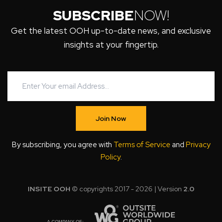
SUBSCRIBE
NOW!
Get the latest OOH up-to-date news, and exclusive
insights at your fingertip.
Join Now
By subscribing, you agree with
Terms of Service
and
Privacy
Policy
.
INSITE OOH
© copyrights 2017 - 2026 | Version
2.0