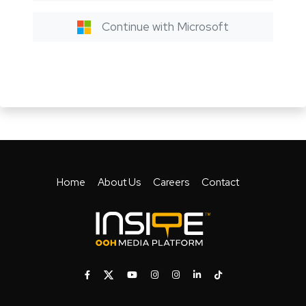
Continue with Microsoft
Home
About Us
Careers
Contact