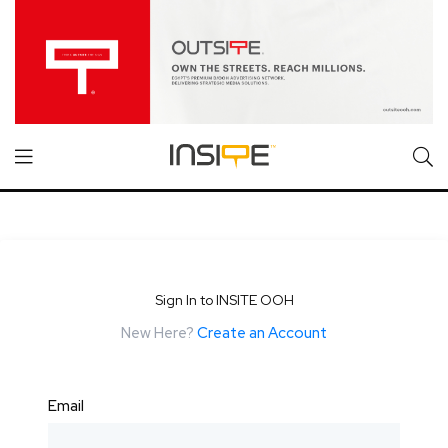
Sign In to INSITE OOH
New Here?
Create an Account
Email