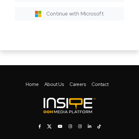
Continue with Microsoft
Home
About Us
Careers
Contact