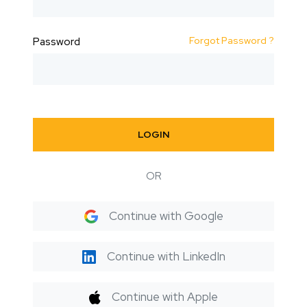
Forgot Password ?
Password
LOGIN
OR
Continue with Google
Continue with LinkedIn
Continue with Apple