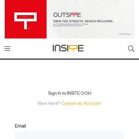
Sign In to INSITE OOH
New Here?
Create an Account
Email