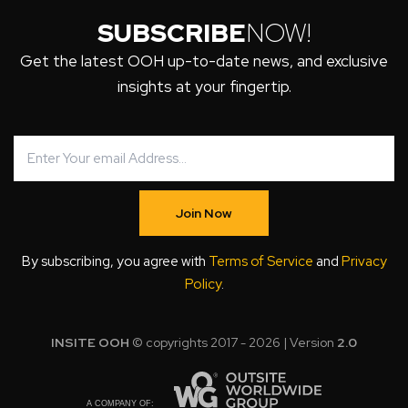
SUBSCRIBE
NOW!
Get the latest OOH up-to-date news, and exclusive
insights at your fingertip.
Join Now
By subscribing, you agree with
Terms of Service
and
Privacy
Policy
.
INSITE OOH
© copyrights 2017 - 2026 | Version
2.0