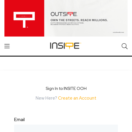
Sign In to INSITE OOH
New Here?
Create an Account
Email