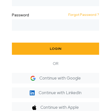
Forgot Password ?
Password
LOGIN
OR
Continue with Google
Continue with LinkedIn
Continue with Apple