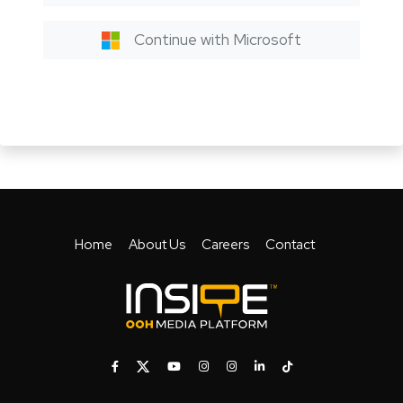
Continue with Microsoft
Home
About Us
Careers
Contact