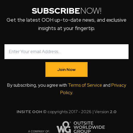
SUBSCRIBE
NOW!
Get the latest OOH up-to-date news, and exclusive
insights at your fingertip.
Join Now
By subscribing, you agree with
Terms of Service
and
Privacy
Policy
.
INSITE OOH
© copyrights 2017 - 2026 | Version
2.0