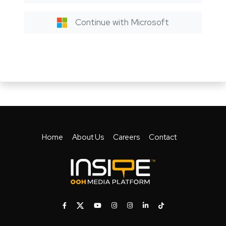
Continue with Microsoft
Home
About Us
Careers
Contact