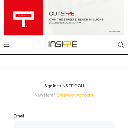
Sign In to INSITE OOH
New Here?
Create an Account
Email