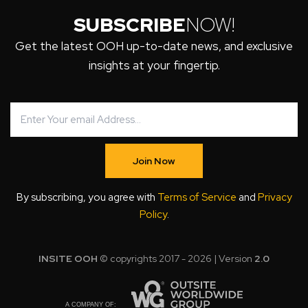
SUBSCRIBE
NOW!
Get the latest OOH up-to-date news, and exclusive
insights at your fingertip.
Join Now
By subscribing, you agree with
Terms of Service
and
Privacy
Policy
.
INSITE OOH
© copyrights 2017 - 2026 | Version
2.0