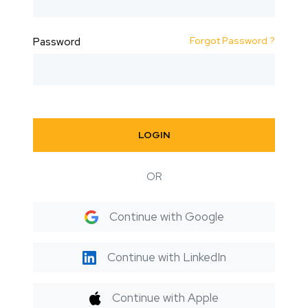
Forgot Password ?
Password
LOGIN
OR
Continue with Google
Continue with LinkedIn
Continue with Apple