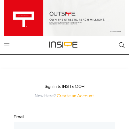
Sign In to INSITE OOH
New Here?
Create an Account
Email