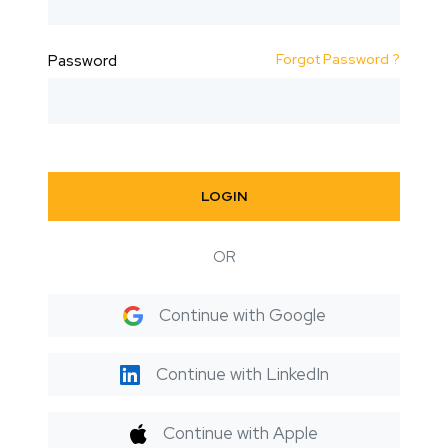
Forgot Password ?
Password
LOGIN
OR
Continue with Google
Continue with LinkedIn
Continue with Apple