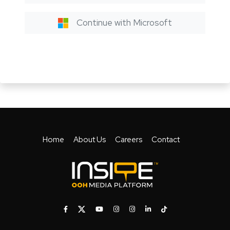
Continue with Microsoft
Home
About Us
Careers
Contact