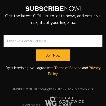
SUBSCRIBE
NOW!
Get the latest OOH up-to-date news, and exclusive
insights at your fingertip.
Join Now
By subscribing, you agree with
Terms of Service
and
Privacy
Policy
.
INSITE OOH
© copyrights 2017 - 2026 | Version
2.0