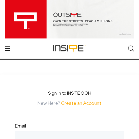
Sign In to INSITE OOH
New Here?
Create an Account
Email