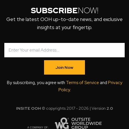
SUBSCRIBE
NOW!
Get the latest OOH up-to-date news, and exclusive
insights at your fingertip.
Join Now
By subscribing, you agree with
Terms of Service
and
Privacy
Policy
.
INSITE OOH
© copyrights 2017 - 2026 | Version
2.0