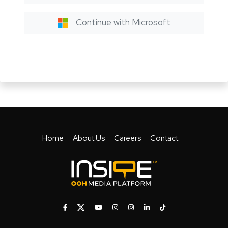
Continue with Microsoft
Home
About Us
Careers
Contact