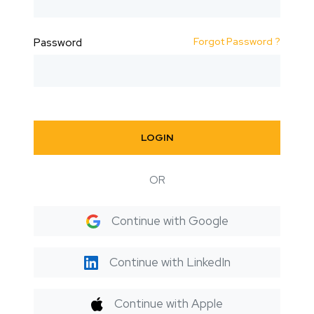
Forgot Password ?
Password
LOGIN
OR
Continue with Google
Continue with LinkedIn
Continue with Apple