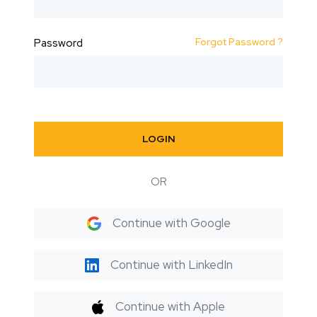
Forgot Password ?
Password
LOGIN
OR
Continue with Google
Continue with LinkedIn
Continue with Apple