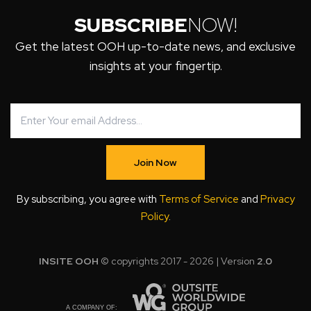
SUBSCRIBE
NOW!
Get the latest OOH up-to-date news, and exclusive
insights at your fingertip.
Join Now
By subscribing, you agree with
Terms of Service
and
Privacy
Policy
.
INSITE OOH
© copyrights 2017 - 2026 | Version
2.0