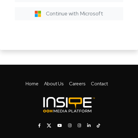
Continue with Microsoft
Home
About Us
Careers
Contact