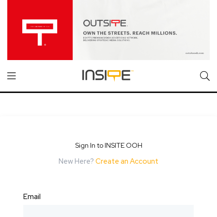
Sign In to INSITE OOH
New Here?
Create an Account
Email