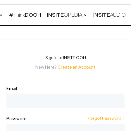
#
Think
DOOH
INSITE
OPEDIA
INSITE
AUDIO
Sign In to INSITE OOH
New Here?
Create an Account
Email
Forgot Password ?
Password