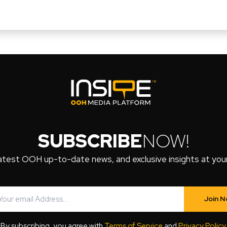
SUBSCRIBE
NOW!
atest OOH up-to-date news, and exclusive insights at your 
Join 
By subscribing, you agree with
Terms of Service
and
Privacy Policy
.