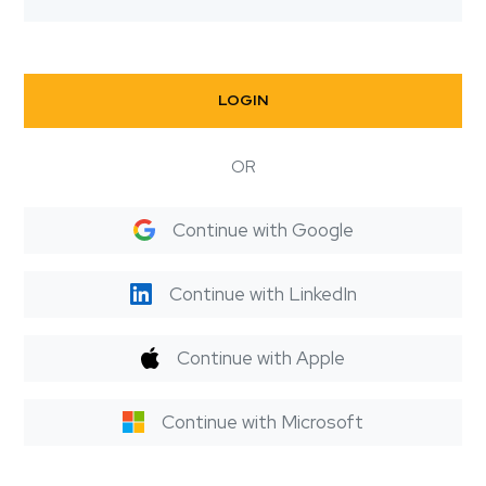
LOGIN
OR
Continue with Google
Continue with LinkedIn
Continue with Apple
Continue with Microsoft