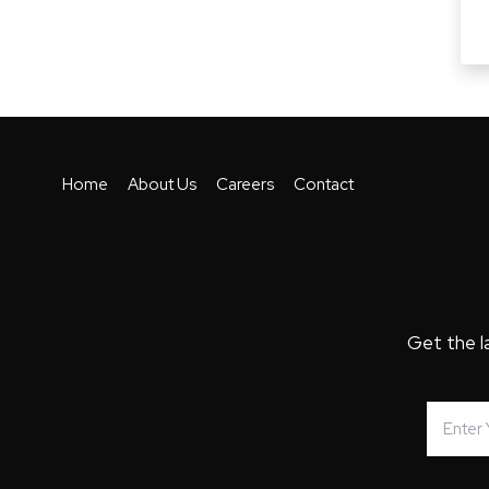
Home
About Us
Careers
Contact
Get the l