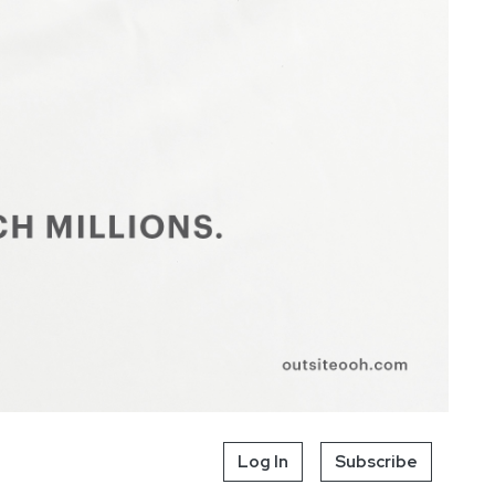
Log In
Subscribe