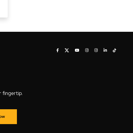
fingertip.
Now