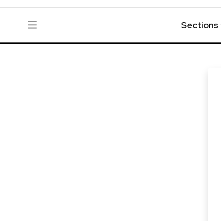
Sections