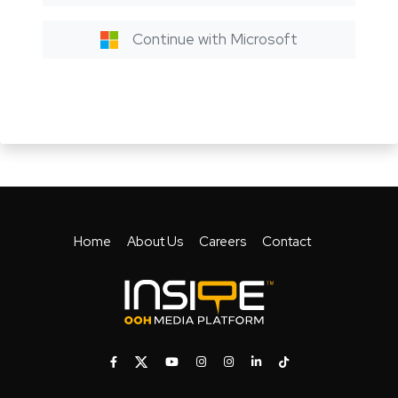
Continue with Microsoft
Home
About Us
Careers
Contact