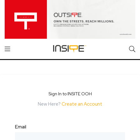
Sign In to INSITE OOH
New Here?
Create an Account
Email