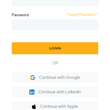
Forgot Password ?
Password
LOGIN
OR
Continue with Google
Continue with LinkedIn
Continue with Apple