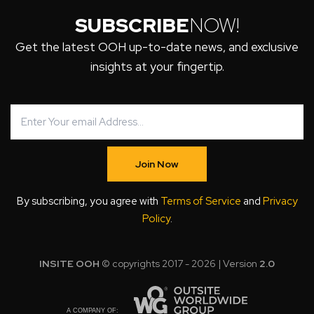
SUBSCRIBE
NOW!
Get the latest OOH up-to-date news, and exclusive
insights at your fingertip.
Join Now
By subscribing, you agree with
Terms of Service
and
Privacy
Policy
.
INSITE OOH
© copyrights 2017 - 2026 | Version
2.0