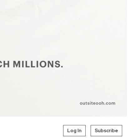
Log In
Subscribe