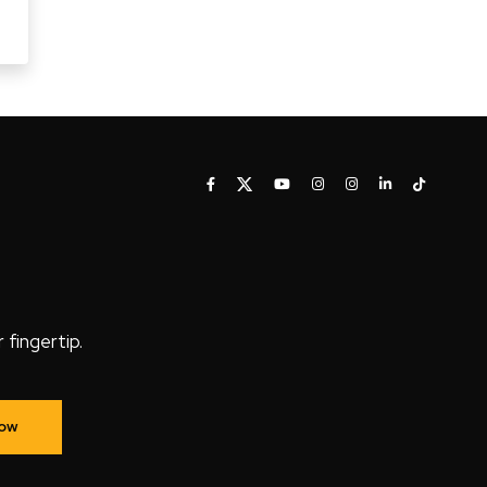
fingertip.
Now