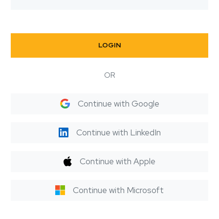
LOGIN
OR
Continue with Google
Continue with LinkedIn
Continue with Apple
Continue with Microsoft