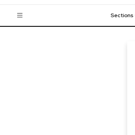
Sections