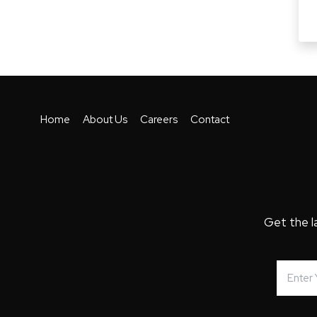
Home
About Us
Careers
Contact
Get the l