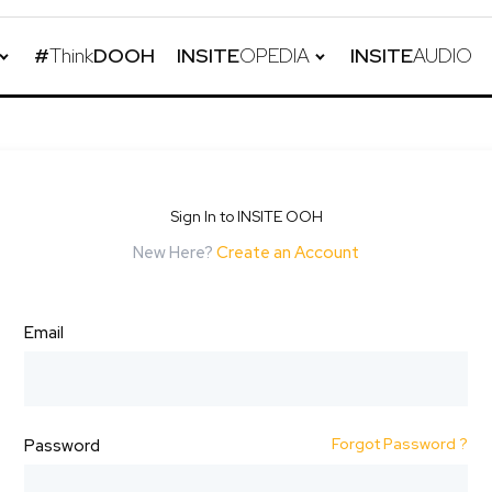
#
Think
DOOH
INSITE
OPEDIA
INSITE
AUDIO
Sign In to INSITE OOH
New Here?
Create an Account
Email
Forgot Password ?
Password