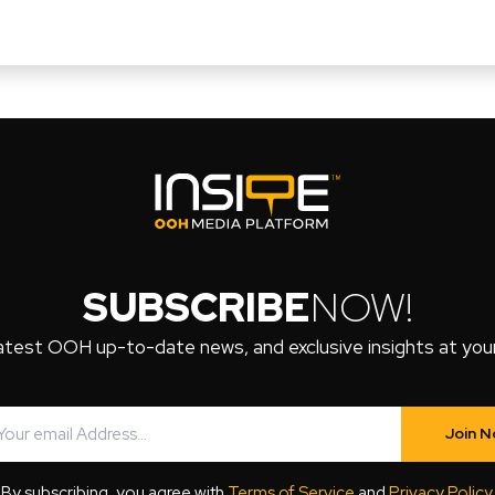
SUBSCRIBE
NOW!
atest OOH up-to-date news, and exclusive insights at your 
Join 
By subscribing, you agree with
Terms of Service
and
Privacy Policy
.