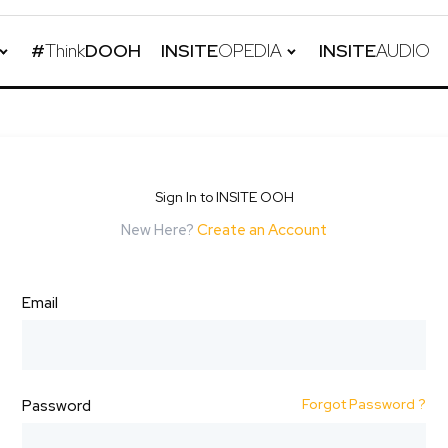
#
Think
DOOH
INSITE
OPEDIA
INSITE
AUDIO
Sign In to INSITE OOH
New Here?
Create an Account
Email
Forgot Password ?
Password