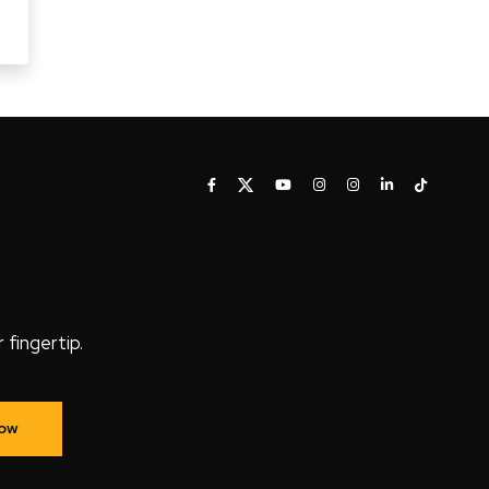
fingertip.
Now