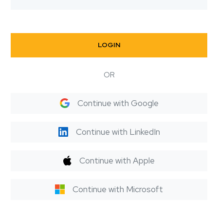
LOGIN
OR
Continue with Google
Continue with LinkedIn
Continue with Apple
Continue with Microsoft