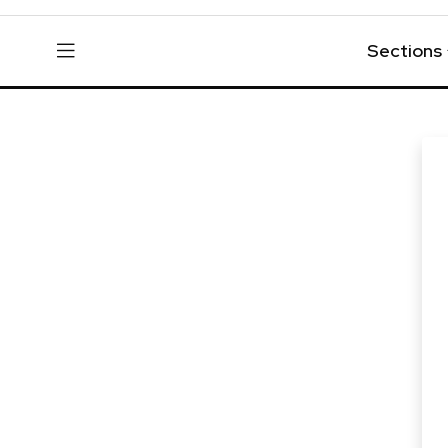
Sections