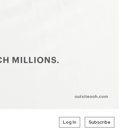
Log In
Subscribe