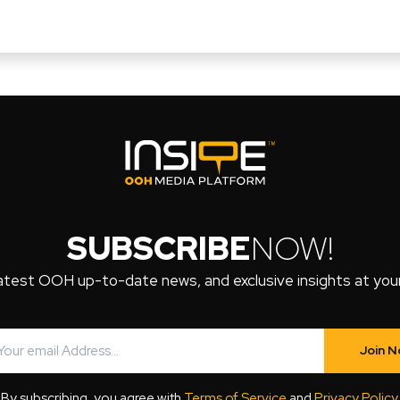
SUBSCRIBE
NOW!
atest OOH up-to-date news, and exclusive insights at your 
Join 
By subscribing, you agree with
Terms of Service
and
Privacy Policy
.