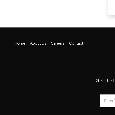
Home
About Us
Careers
Contact
Get the l