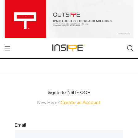
Sign In to INSITE OOH
New Here?
Create an Account
Email