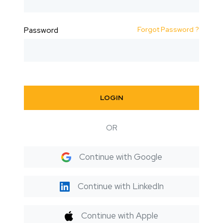
Forgot Password ?
Password
LOGIN
OR
Continue with Google
Continue with LinkedIn
Continue with Apple