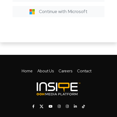
Continue with Microsoft
Home
About Us
Careers
Contact