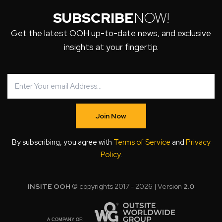
SUBSCRIBE
NOW!
Get the latest OOH up-to-date news, and exclusive
insights at your fingertip.
Join Now
By subscribing, you agree with
Terms of Service
and
Privacy
Policy
.
INSITE OOH
© copyrights 2017 - 2026 | Version
2.0