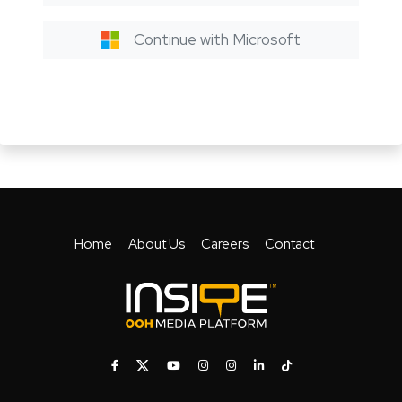
Continue with Microsoft
Home
About Us
Careers
Contact