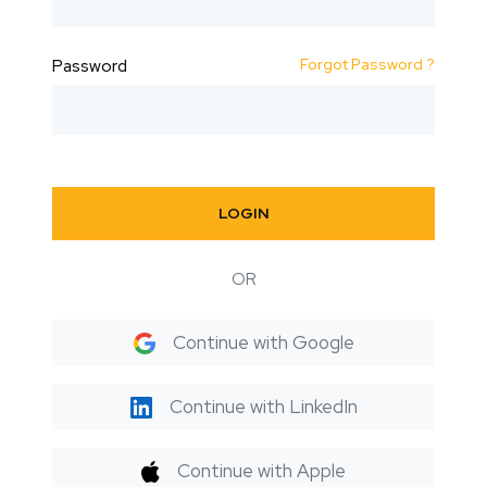
Forgot Password ?
Password
LOGIN
OR
Continue with Google
Continue with LinkedIn
Continue with Apple