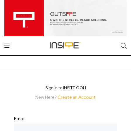
Sign In to INSITE OOH
New Here?
Create an Account
Email