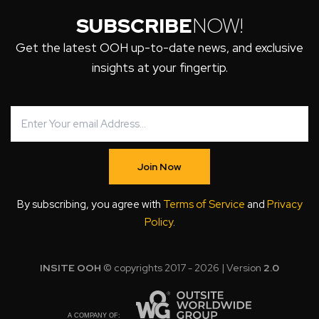
SUBSCRIBE
NOW!
Get the latest OOH up-to-date news, and exclusive
insights at your fingertip.
Join Now
By subscribing, you agree with
Terms of Service
and
Privacy
Policy
.
INSITE OOH
© copyrights 2017 - 2026 | Version
2.0