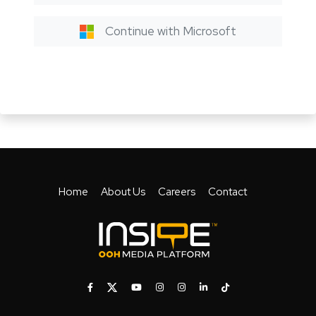
Continue with Microsoft
Home
About Us
Careers
Contact