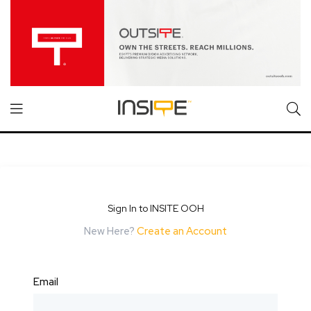
Sign In to INSITE OOH
New Here?
Create an Account
Email