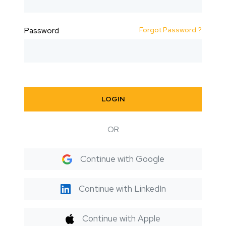
Forgot Password ?
Password
LOGIN
OR
Continue with Google
Continue with LinkedIn
Continue with Apple