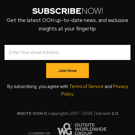
SUBSCRIBE
NOW!
Get the latest OOH up-to-date news, and exclusive
insights at your fingertip.
Join Now
By subscribing, you agree with
Terms of Service
and
Privacy
Policy
.
INSITE OOH
© copyrights 2017 - 2026 | Version
2.0