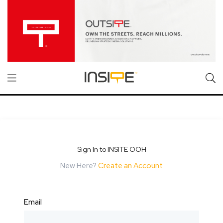
Sign In to INSITE OOH
New Here?
Create an Account
Email