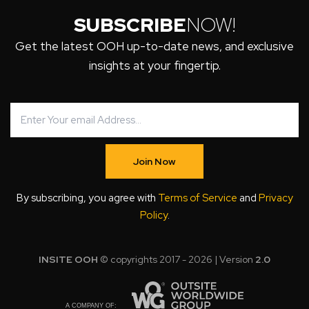
SUBSCRIBE
NOW!
Get the latest OOH up-to-date news, and exclusive
insights at your fingertip.
Join Now
By subscribing, you agree with
Terms of Service
and
Privacy
Policy
.
INSITE OOH
© copyrights 2017 - 2026 | Version
2.0