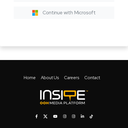
Continue with Microsoft
Home
About Us
Careers
Contact