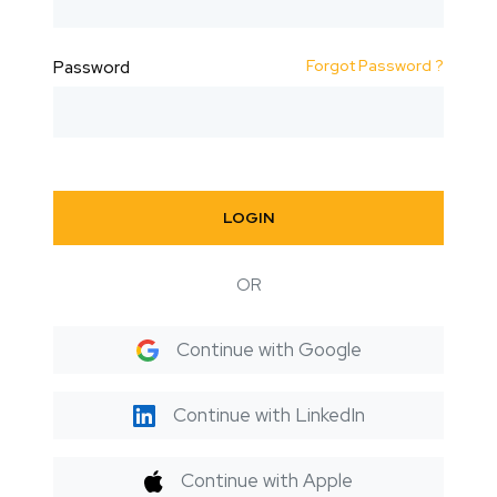
Forgot Password ?
Password
LOGIN
OR
Continue with Google
Continue with LinkedIn
Continue with Apple