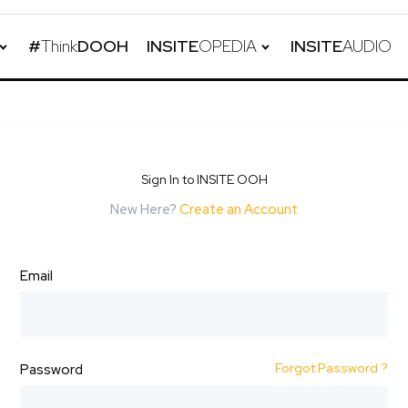
#
Think
DOOH
INSITE
OPEDIA
INSITE
AUDIO
Sign In to INSITE OOH
New Here?
Create an Account
Email
Forgot Password ?
Password