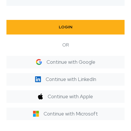
LOGIN
OR
Continue with Google
Continue with LinkedIn
Continue with Apple
Continue with Microsoft