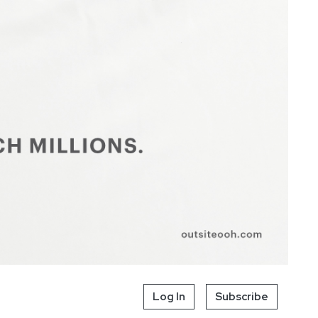
Log In
Subscribe