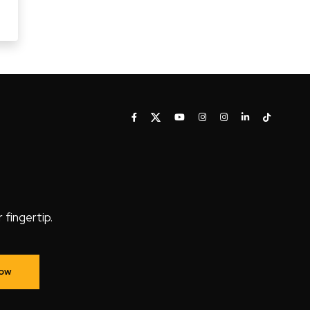
fingertip.
Now