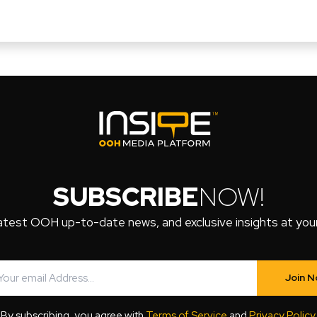
SUBSCRIBE
NOW!
atest OOH up-to-date news, and exclusive insights at your 
Join 
By subscribing, you agree with
Terms of Service
and
Privacy Policy
.