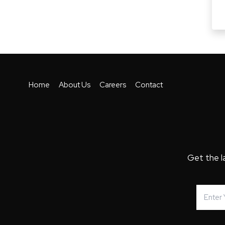
Home
About Us
Careers
Contact
Get the l