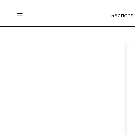
Sections