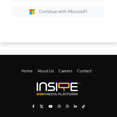
Continue with Microsoft
Home
About Us
Careers
Contact