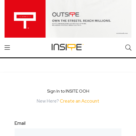
Sign In to INSITE OOH
New Here?
Create an Account
Email