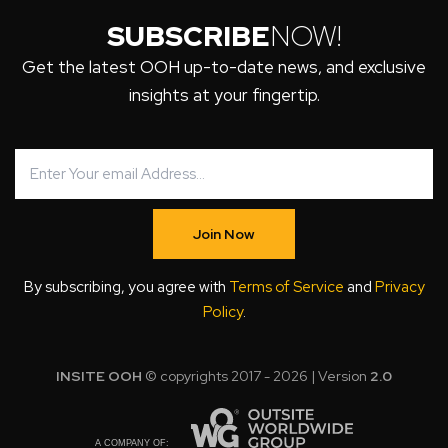
SUBSCRIBE
NOW!
Get the latest OOH up-to-date news, and exclusive
insights at your fingertip.
Join Now
By subscribing, you agree with
Terms of Service
and
Privacy
Policy
.
INSITE OOH
© copyrights 2017 - 2026 | Version
2.0