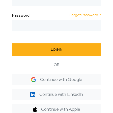
Forgot Password ?
Password
LOGIN
OR
Continue with Google
Continue with LinkedIn
Continue with Apple