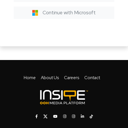
Continue with Microsoft
Home
About Us
Careers
Contact