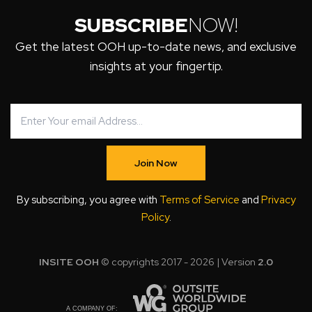
SUBSCRIBE
NOW!
Get the latest OOH up-to-date news, and exclusive
insights at your fingertip.
Join Now
By subscribing, you agree with
Terms of Service
and
Privacy
Policy
.
INSITE OOH
© copyrights 2017 - 2026 | Version
2.0