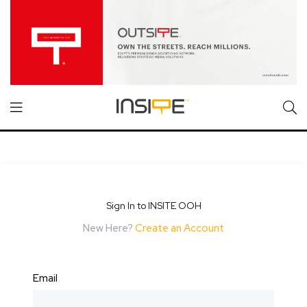
Sign In to INSITE OOH
New Here?
Create an Account
Email