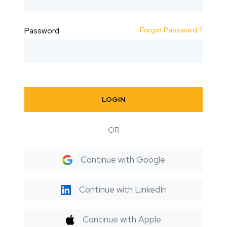
Forgot Password ?
Password
LOGIN
OR
Continue with Google
Continue with LinkedIn
Continue with Apple