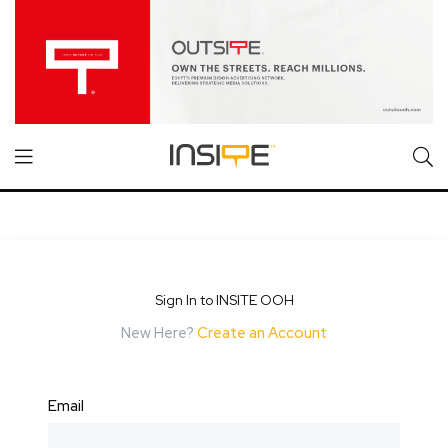
Sign In to INSITE OOH
New Here?
Create an Account
Email