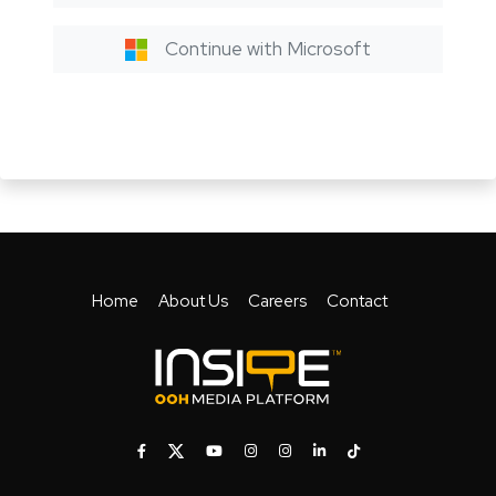
Continue with Microsoft
Home
About Us
Careers
Contact