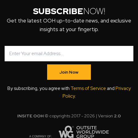
SUBSCRIBE
NOW!
Get the latest OOH up-to-date news, and exclusive
insights at your fingertip.
Join Now
By subscribing, you agree with
Terms of Service
and
Privacy
Policy
.
INSITE OOH
© copyrights 2017 - 2026 | Version
2.0