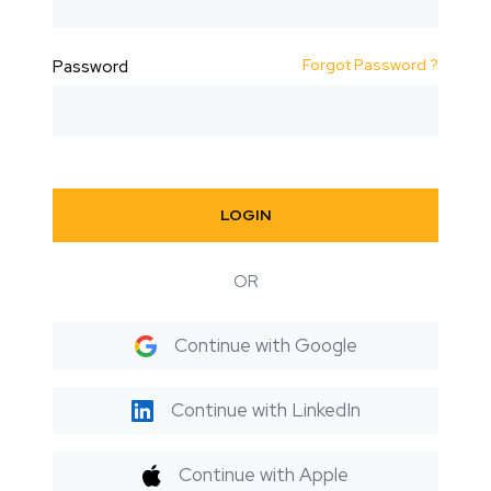
Forgot Password ?
Password
LOGIN
OR
Continue with Google
Continue with LinkedIn
Continue with Apple