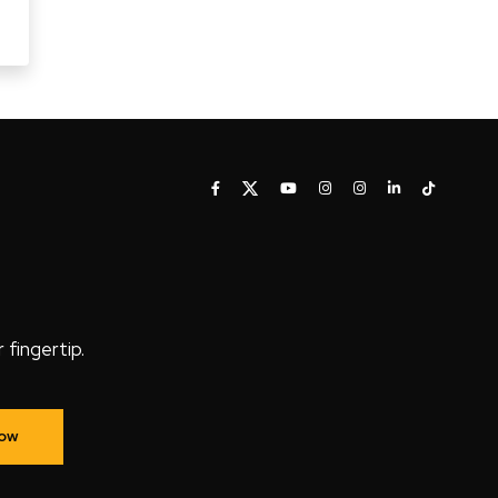
fingertip.
Now