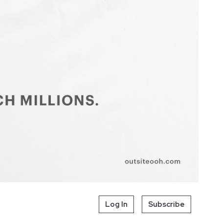
Log In
Subscribe