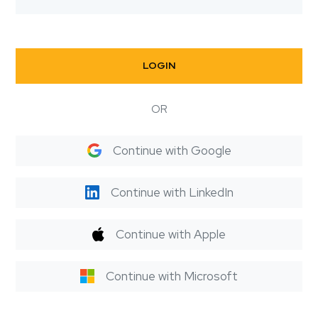
LOGIN
OR
Continue with Google
Continue with LinkedIn
Continue with Apple
Continue with Microsoft