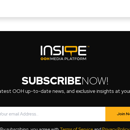
SUBSCRIBE
NOW!
atest OOH up-to-date news, and exclusive insights at your 
Join 
By subscribing, you agree with
Terms of Service
and
Privacy Policy
.