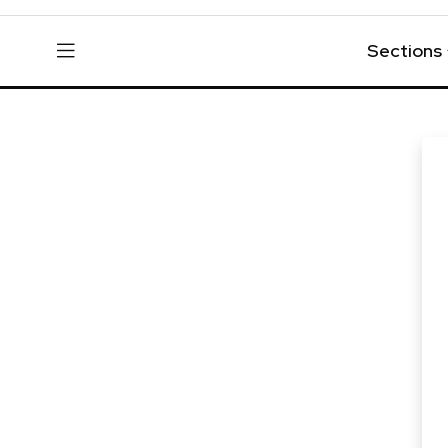
Sections