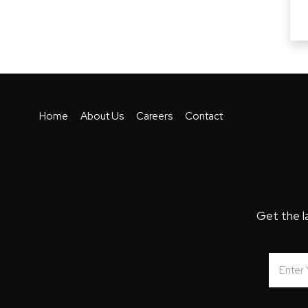
Home
About Us
Careers
Contact
Get the l