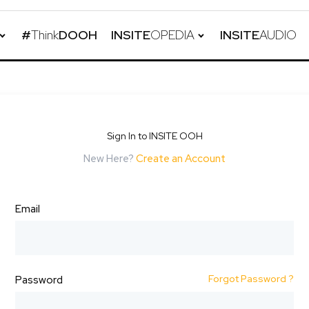
#
Think
DOOH
INSITE
OPEDIA
INSITE
AUDIO
Sign In to INSITE OOH
New Here?
Create an Account
Email
Forgot Password ?
Password