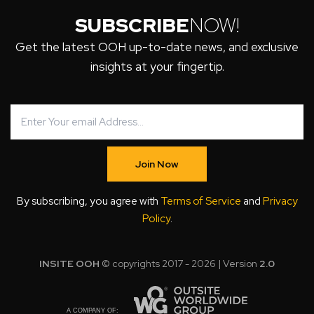
SUBSCRIBE
NOW!
Get the latest OOH up-to-date news, and exclusive
insights at your fingertip.
Join Now
By subscribing, you agree with
Terms of Service
and
Privacy
Policy
.
INSITE OOH
© copyrights 2017 - 2026 | Version
2.0