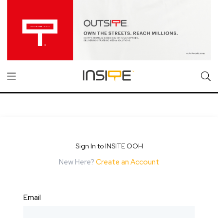
Sign In to INSITE OOH
New Here?
Create an Account
Email