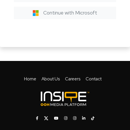
Continue with Microsoft
Home
About Us
Careers
Contact