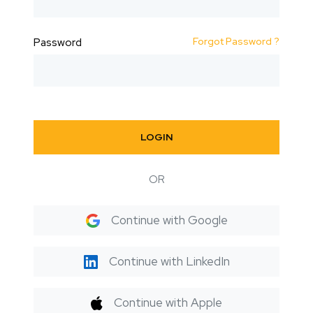
Forgot Password ?
Password
LOGIN
OR
Continue with Google
Continue with LinkedIn
Continue with Apple