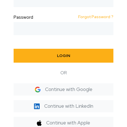
Forgot Password ?
Password
LOGIN
OR
Continue with Google
Continue with LinkedIn
Continue with Apple