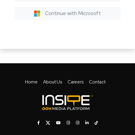
Continue with Microsoft
Home
About Us
Careers
Contact