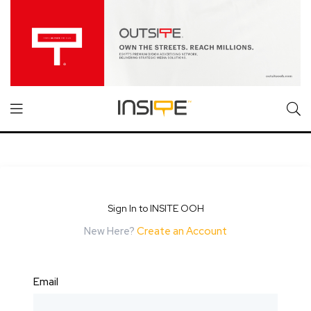
Sign In to INSITE OOH
New Here?
Create an Account
Email