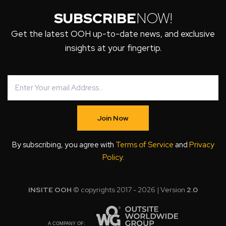
SUBSCRIBE
NOW!
Get the latest OOH up-to-date news, and exclusive
insights at your fingertip.
Join Now
By subscribing, you agree with
Terms of Service
and
Privacy
Policy
.
INSITE OOH
© copyrights 2017 - 2026 | Version
2.0