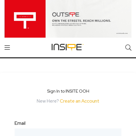
Sign In to INSITE OOH
New Here?
Create an Account
Email