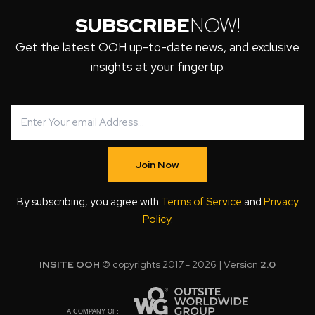
SUBSCRIBE
NOW!
Get the latest OOH up-to-date news, and exclusive
insights at your fingertip.
Join Now
By subscribing, you agree with
Terms of Service
and
Privacy
Policy
.
INSITE OOH
© copyrights 2017 - 2026 | Version
2.0