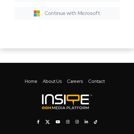
Continue with Microsoft
Home
About Us
Careers
Contact