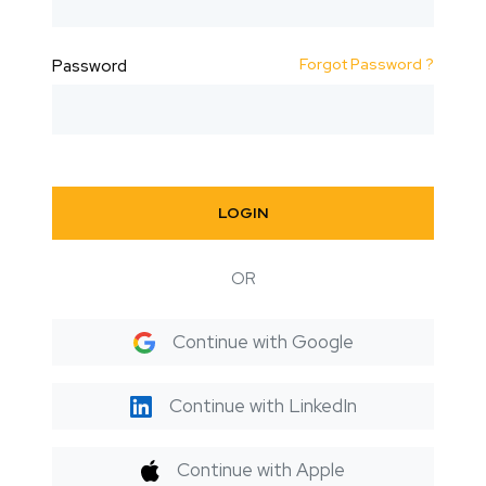
Forgot Password ?
Password
LOGIN
OR
Continue with Google
Continue with LinkedIn
Continue with Apple