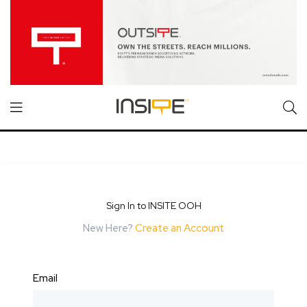
Sign In to INSITE OOH
New Here?
Create an Account
Email