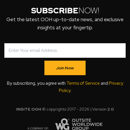
SUBSCRIBE
NOW!
Get the latest OOH up-to-date news, and exclusive
insights at your fingertip.
Join Now
By subscribing, you agree with
Terms of Service
and
Privacy
Policy
.
INSITE OOH
© copyrights 2017 - 2026 | Version
2.0