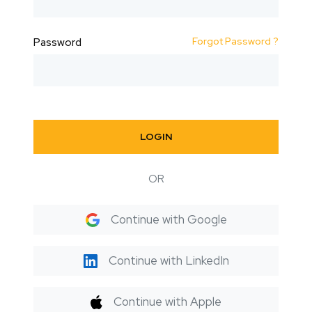
Forgot Password ?
Password
LOGIN
OR
Continue with Google
Continue with LinkedIn
Continue with Apple