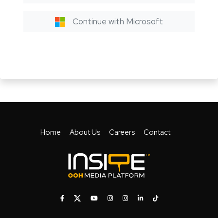
Continue with Microsoft
Home
About Us
Careers
Contact