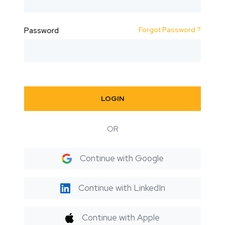
Forgot Password ?
Password
LOGIN
OR
Continue with Google
Continue with LinkedIn
Continue with Apple