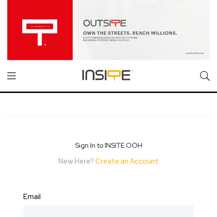
Sign In to INSITE OOH
New Here?
Create an Account
Email