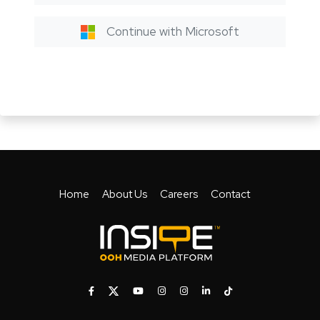
Continue with Microsoft
Home
About Us
Careers
Contact