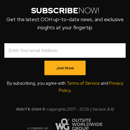
SUBSCRIBE
NOW!
Get the latest OOH up-to-date news, and exclusive
insights at your fingertip.
Join Now
By subscribing, you agree with
Terms of Service
and
Privacy
Policy
.
INSITE OOH
© copyrights 2017 - 2026 | Version
2.0