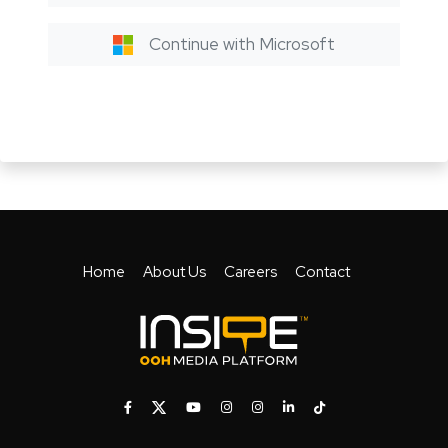
Continue with Microsoft
Home
About Us
Careers
Contact