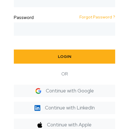
Forgot Password ?
Password
LOGIN
OR
Continue with Google
Continue with LinkedIn
Continue with Apple