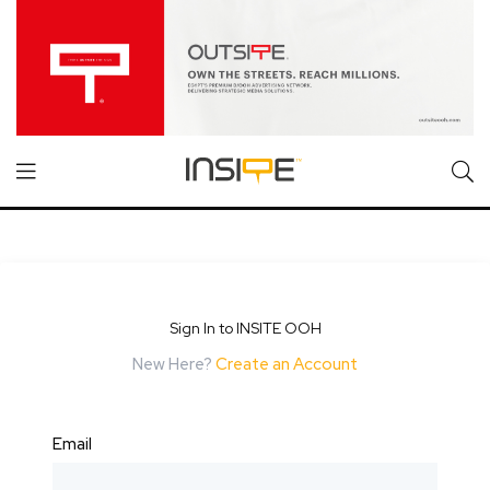
Sign In to INSITE OOH
New Here?
Create an Account
Email