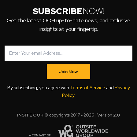
SUBSCRIBE
NOW!
Get the latest OOH up-to-date news, and exclusive
insights at your fingertip.
Join Now
By subscribing, you agree with
Terms of Service
and
Privacy
Policy
.
INSITE OOH
© copyrights 2017 - 2026 | Version
2.0