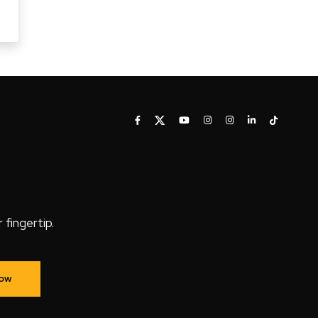
fingertip.
Now