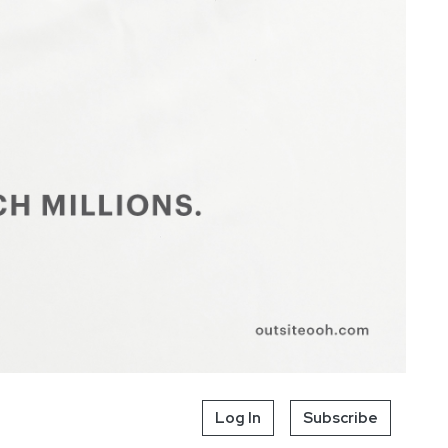
Log In
Subscribe