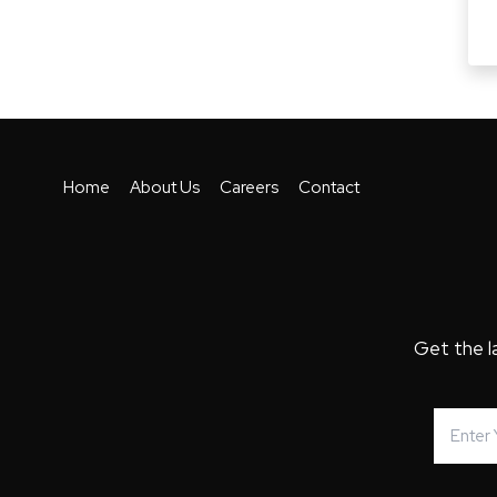
Home
About Us
Careers
Contact
Get the l