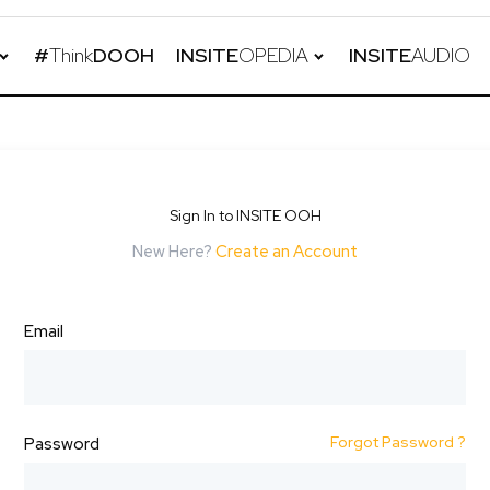
#
Think
DOOH
INSITE
OPEDIA
INSITE
AUDIO
Sign In to INSITE OOH
New Here?
Create an Account
Email
Forgot Password ?
Password