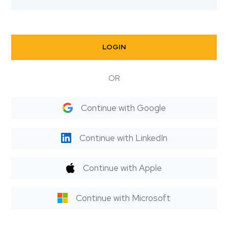
LOGIN
OR
Continue with Google
Continue with LinkedIn
Continue with Apple
Continue with Microsoft