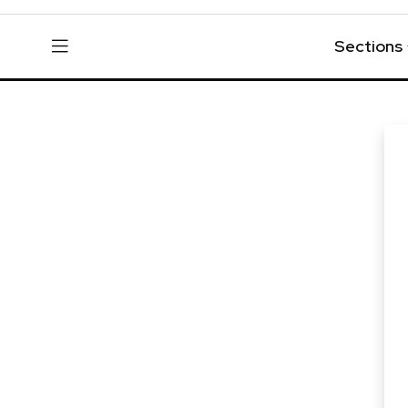
Sections