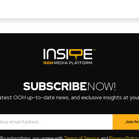
SUBSCRIBE
NOW!
atest OOH up-to-date news, and exclusive insights at your 
Join 
By subscribing, you agree with
Terms of Service
and
Privacy Policy
.