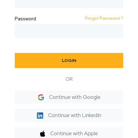
Forgot Password ?
Password
LOGIN
OR
Continue with Google
Continue with LinkedIn
Continue with Apple