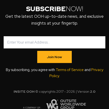
SUBSCRIBE
NOW!
Get the latest OOH up-to-date news, and exclusive
insights at your fingertip.
Join Now
By subscribing, you agree with
Terms of Service
and
Privacy
Policy
.
INSITE OOH
© copyrights 2017 - 2026 | Version
2.0