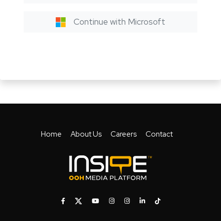
Continue with Microsoft
Home
About Us
Careers
Contact