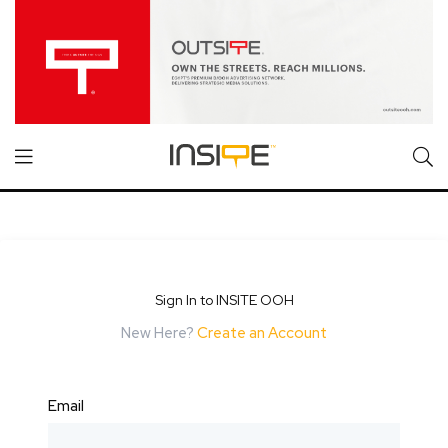
Sign In to INSITE OOH
New Here?
Create an Account
Email