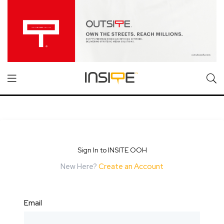
Sign In to INSITE OOH
New Here?
Create an Account
Email