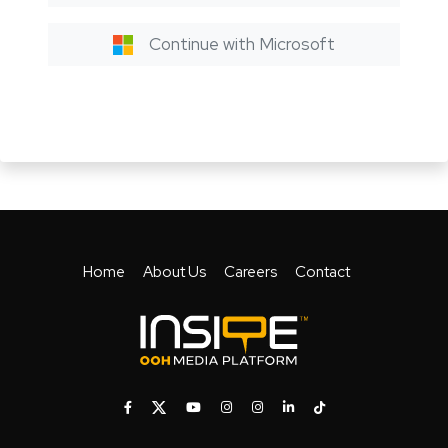
Continue with Microsoft
Home
About Us
Careers
Contact