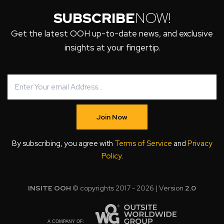
SUBSCRIBE
NOW!
Get the latest OOH up-to-date news, and exclusive
insights at your fingertip.
Join Now
By subscribing, you agree with
Terms of Service
and
Privacy
Policy
.
INSITE OOH
© copyrights 2017 - 2026 | Version
2.0