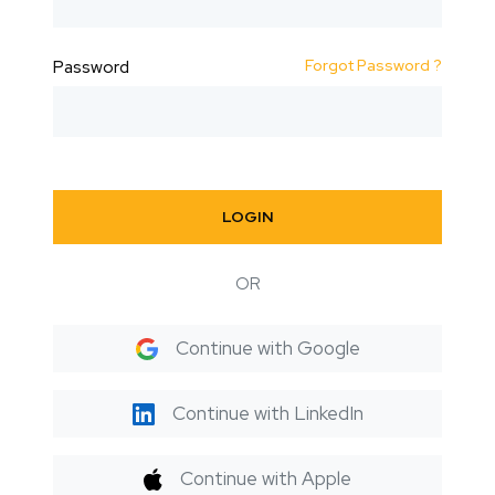
Forgot Password ?
Password
LOGIN
OR
Continue with Google
Continue with LinkedIn
Continue with Apple